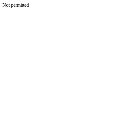
Not permitted